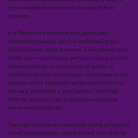
try to validate themselves in the eyes of their
mothers.
It is filmed very viscerally with garish and
contrasting colours, but this works well in the
fabulist dream-space it creates. I also picked up on
subtle queer undertones; perhaps trauma around
intersex identity or uncertainty of gender in
childhood and the forced trans-medicalism of the
modern world. Mixing the gothy witch horror of
the early 2000s with a bit of Lynch's 'Fire Walk
With Me' and you'll get to the place where this
movie comfortably sits.
Throughout it has a consistently strong proponent
of self-determination, which I loved. One of those