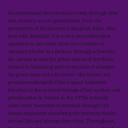
An experiential docudrama journey through time
and memory across generations, from the
perspective of the director's daughter Eden, who
lives with disability. It is a very neurodivergent
approach to narrative, from the creation of
'memory blocks' in a factory, through a Dorothy-
like parade across the green spaces of Northern
Ireland in fantastical garb (costumes of a badger,
the green man and a Borrower-like knitter are
prominent alongside Eden's space-helmeted
Dorothy) to the archival footage of her mother and
grandmother in Yemen in the 1970s in family
video reels. Narrative is revealed through CGI
dream sequences visualising the memory blocks,
surreal fish and strange distortion. Throughout,