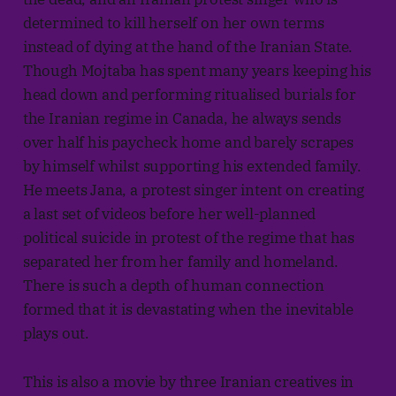
determined to kill herself on her own terms
instead of dying at the hand of the Iranian State.
Though Mojtaba has spent many years keeping his
head down and performing ritualised burials for
the Iranian regime in Canada, he always sends
over half his paycheck home and barely scrapes
by himself whilst supporting his extended family.
He meets Jana, a protest singer intent on creating
a last set of videos before her well-planned
political suicide in protest of the regime that has
separated her from her family and homeland.
There is such a depth of human connection
formed that it is devastating when the inevitable
plays out.
This is also a movie by three Iranian creatives in