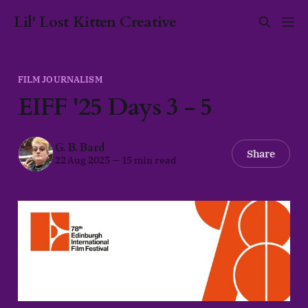
Lil' Lost Kitten Creative
FILM JOURNALISM
EIFF '25 Days 3 - 5
G. B. Bard
Share
22 Aug 2025
—
15 min read