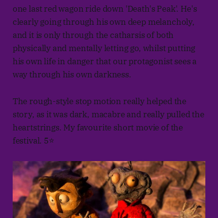
one last red wagon ride down 'Death's Peak'. He's
clearly going through his own deep melancholy,
and it is only through the catharsis of both
physically and mentally letting go, whilst putting
his own life in danger that our protagonist sees a
way through his own darkness.
The rough-style stop motion really helped the
story, as it was dark, macabre and really pulled the
heartstrings. My favourite short movie of the
festival. 5⭐