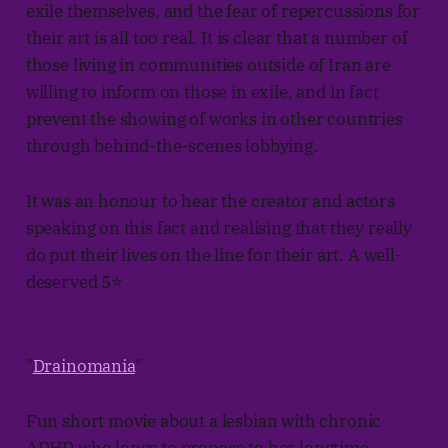
exile themselves, and the fear of repercussions for
their art is all too real. It is clear that a number of
those living in communities outside of Iran are
willing to inform on those in exile, and in fact
prevent the showing of works in other countries
through behind-the-scenes lobbying.
It was an honour to hear the creator and actors
speaking on this fact and realising that they really
do put their lives on the line for their art. A well-
deserved 5⭐
"
Drainomania
"
Fun short movie about a lesbian with chronic