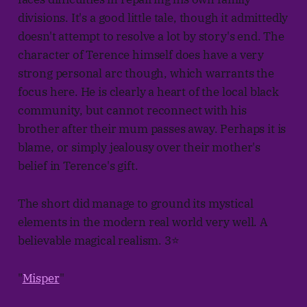
divisions. It's a good little tale, though it admittedly
doesn't attempt to resolve a lot by story's end. The
character of Terence himself does have a very
strong personal arc though, which warrants the
focus here. He is clearly a heart of the local black
community, but cannot reconnect with his
brother after their mum passes away. Perhaps it is
blame, or simply jealousy over their mother's
belief in Terence's gift.
The short did manage to ground its mystical
elements in the modern real world very well. A
believable magical realism. 3⭐
"
Misper
"