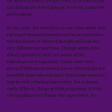
the actors in Eden's troupe check in on each other
and discuss the friend groups' personal memories
and longings.
At one point, the travelling troupe cross paths with
a group of dementia patients out on an excursion,
and the nature of memory is explored from two
very different perspectives. Though some of the
elderly ignored or were not aware of the
experience as it happened, others observed a
group of individuals having fun or a young girl in a
beautiful dress who was kind. Sometimes memory
may be only a fleeting impression, but it means
vastly different things as time progresses. A truly
contemplative and dream-like experience. 3⭐