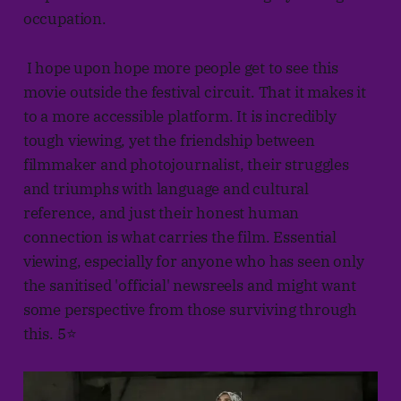
occupation.
I hope upon hope more people get to see this
movie outside the festival circuit. That it makes it
to a more accessible platform. It is incredibly
tough viewing, yet the friendship between
filmmaker and photojournalist, their struggles
and triumphs with language and cultural
reference, and just their honest human
connection is what carries the film. Essential
viewing, especially for anyone who has seen only
the sanitised 'official' newsreels and might want
some perspective from those surviving through
this. 5⭐