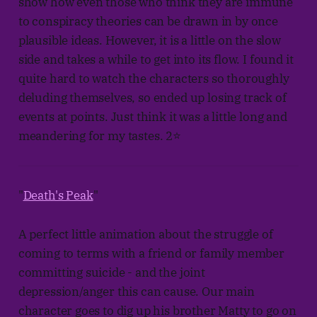
show how even those who think they are immune
to conspiracy theories can be drawn in by once
plausible ideas. However, it is a little on the slow
side and takes a while to get into its flow. I found it
quite hard to watch the characters so thoroughly
deluding themselves, so ended up losing track of
events at points. Just think it was a little long and
meandering for my tastes. 2⭐
"
Death's Peak
"
A perfect little animation about the struggle of
coming to terms with a friend or family member
committing suicide - and the joint
depression/anger this can cause. Our main
character goes to dig up his brother Matty to go on