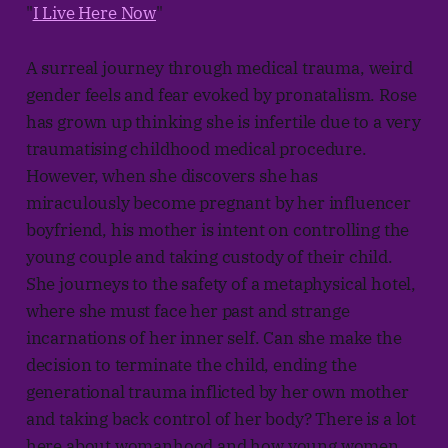
"
I Live Here Now
"
A surreal journey through medical trauma, weird
gender feels and fear evoked by pronatalism. Rose
has grown up thinking she is infertile due to a very
traumatising childhood medical procedure.
However, when she discovers she has
miraculously become pregnant by her influencer
boyfriend, his mother is intent on controlling the
young couple and taking custody of their child.
She journeys to the safety of a metaphysical hotel,
where she must face her past and strange
incarnations of her inner self. Can she make the
decision to terminate the child, ending the
generational trauma inflicted by her own mother
and taking back control of her body? There is a lot
here about womanhood and how young women