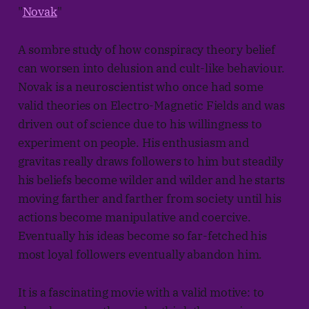
"
Novak
"
A sombre study of how conspiracy theory belief
can worsen into delusion and cult-like behaviour.
Novak is a neuroscientist who once had some
valid theories on Electro-Magnetic Fields and was
driven out of science due to his willingness to
experiment on people. His enthusiasm and
gravitas really draws followers to him but steadily
his beliefs become wilder and wilder and he starts
moving farther and farther from society until his
actions become manipulative and coercive.
Eventually his ideas become so far-fetched his
most loyal followers eventually abandon him.
It is a fascinating movie with a valid motive: to