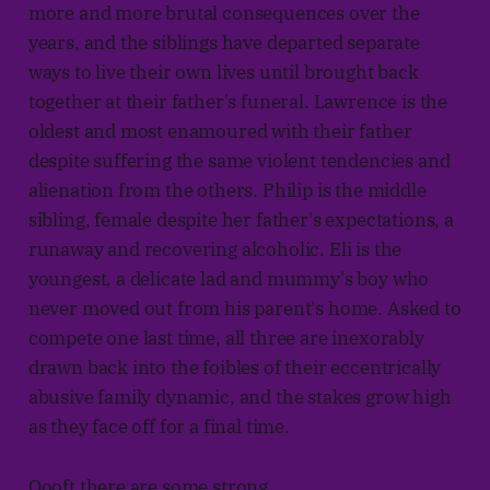
more and more brutal consequences over the
years, and the siblings have departed separate
ways to live their own lives until brought back
together at their father's funeral. Lawrence is the
oldest and most enamoured with their father
despite suffering the same violent tendencies and
alienation from the others. Philip is the middle
sibling, female despite her father's expectations, a
runaway and recovering alcoholic. Eli is the
youngest, a delicate lad and mummy's boy who
never moved out from his parent's home. Asked to
compete one last time, all three are inexorably
drawn back into the foibles of their eccentrically
abusive family dynamic, and the stakes grow high
as they face off for a final time.
Oooft there are some strong