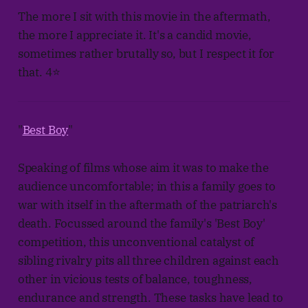
The more I sit with this movie in the aftermath,
the more I appreciate it. It's a candid movie,
sometimes rather brutally so, but I respect it for
that. 4⭐
"
Best Boy
"
Speaking of films whose aim it was to make the
audience uncomfortable; in this a family goes to
war with itself in the aftermath of the patriarch's
death. Focussed around the family's 'Best Boy'
competition, this unconventional catalyst of
sibling rivalry pits all three children against each
other in vicious tests of balance, toughness,
endurance and strength. These tasks have lead to