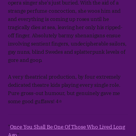
opera singer she's just buried. With the aid of a
strange perfume concoction, she woos him and
and everything is coming up roses until he
tragically dies at sea, leaving her only his ripped-
off finger. Absolutely barmy shenanigans ensue
involving sentient fingers, undecipherable sailors,
gay nuns, blind Swedes and splatterpunk levels of
gore and goop.
A very theatrical production, by four extremely
dedicated theatre kids playing every single role.
Pure gross-out humour, but genuinely gave me
some good guffaws! 4⭐
"
Once You Shall Be One Of Those Who Lived Long
Ago
"