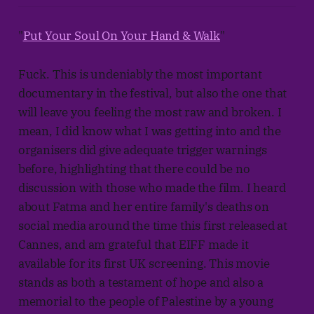
"
Put Your Soul On Your Hand & Walk
"
Fuck. This is undeniably the most important
documentary in the festival, but also the one that
will leave you feeling the most raw and broken. I
mean, I did know what I was getting into and the
organisers did give adequate trigger warnings
before, highlighting that there could be no
discussion with those who made the film. I heard
about Fatma and her entire family's deaths on
social media around the time this first released at
Cannes, and am grateful that EIFF made it
available for its first UK screening. This movie
stands as both a testament of hope and also a
memorial to the people of Palestine by a young