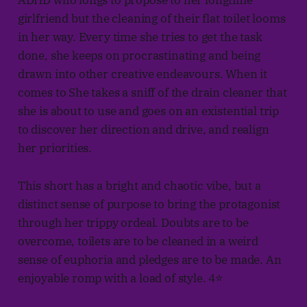
ADHD who longs to propose to her longtime
girlfriend but the cleaning of their flat toilet looms
in her way. Every time she tries to get the task
done, she keeps on procrastinating and being
drawn into other creative endeavours. When it
comes to She takes a sniff of the drain cleaner that
she is about to use and goes on an existential trip
to discover her direction and drive, and realign
her priorities.
This short has a bright and chaotic vibe, but a
distinct sense of purpose to bring the protagonist
through her trippy ordeal. Doubts are to be
overcome, toilets are to be cleaned in a weird
sense of euphoria and pledges are to be made. An
enjoyable romp with a load of style. 4⭐