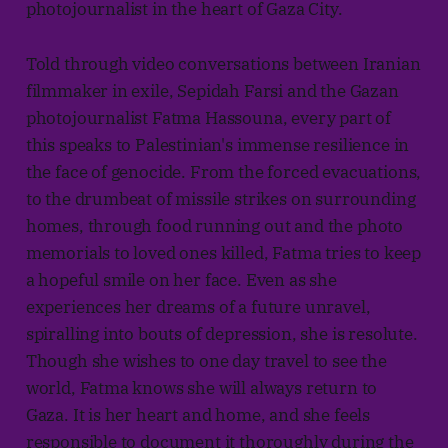
photojournalist in the heart of Gaza City.
Told through video conversations between Iranian
filmmaker in exile, Sepidah Farsi and the Gazan
photojournalist Fatma Hassouna, every part of
this speaks to Palestinian's immense resilience in
the face of genocide. From the forced evacuations,
to the drumbeat of missile strikes on surrounding
homes, through food running out and the photo
memorials to loved ones killed, Fatma tries to keep
a hopeful smile on her face. Even as she
experiences her dreams of a future unravel,
spiralling into bouts of depression, she is resolute.
Though she wishes to one day travel to see the
world, Fatma knows she will always return to
Gaza. It is her heart and home, and she feels
responsible to document it thoroughly during the