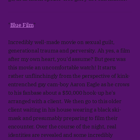
"
Blue Film
"
Incredibly well-made movie on sexual guilt,
generational trauma and perversity. Ah yes, a film
after my own heart, you'd assume? But geez was
this movie an uncomfortable watch! It starts
rather unflinchingly from the perspective of kink-
entrenched gay cam-boy Aaron Eagle as he crows
to his fanbase about a $50,000 hook-up he's
arranged with a client. We then go to this older
client waiting in his house wearing a black ski-
mask and presumably preparing to film their
encounter. Over the course of the night, real
identities are revealed and some incredibly