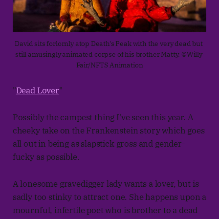
David sits forlornly atop Death's Peak with the very dead but 
still amusingly animated corpse of his brother Matty. ©Willy 
Fair/NFTS Animation
"
Dead Lover
"
Possibly the campest thing I've seen this year. A
cheeky take on the Frankenstein story which goes
all out in being as slapstick gross and gender-
fucky as possible.
A lonesome gravedigger lady wants a lover, but is
sadly too stinky to attract one. She happens upon a
mournful, infertile poet who is brother to a dead