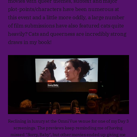
movies with queer themes, subtext and major
plot-points/characters have been numerous at
this event and a little more oddly, a large number
of film submissions have also featured cats quite
heavily? Cats and queerness are incredibly strong
draws in my book!
Reclining in luxury at the Omni Vue venue for one of my Day 3 
screenings. The previews keep reminding me of having 
missed "Sorry, Baby", but other movies ended up giving me 