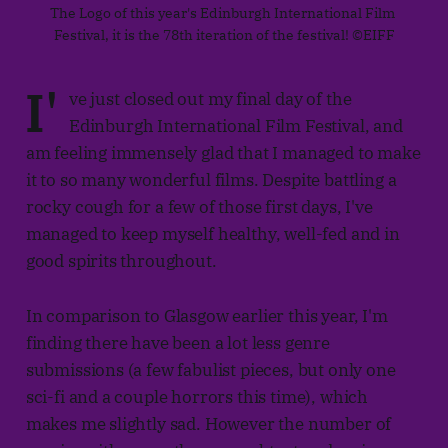
The Logo of this year's Edinburgh International Film 
Festival, it is the 78th iteration of the festival! ©EIFF
I'
ve just closed out my final day of the
Edinburgh International Film Festival, and
am feeling immensely glad that I managed to make
it to so many wonderful films. Despite battling a
rocky cough for a few of those first days, I've
managed to keep myself healthy, well-fed and in
good spirits throughout.
In comparison to Glasgow earlier this year, I'm
finding there have been a lot less genre
submissions (a few fabulist pieces, but only one
sci-fi and a couple horrors this time), which
makes me slightly sad. However the number of