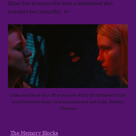
films that is more vibe than a delineated plot;
macabre but beautiful. 4⭐
Lillian and Rose face off across the dimly-lit darkness of the 
hotel between them, cast in purple and red hues. ©Artak 
Pictures
"
The Memory Blocks
"