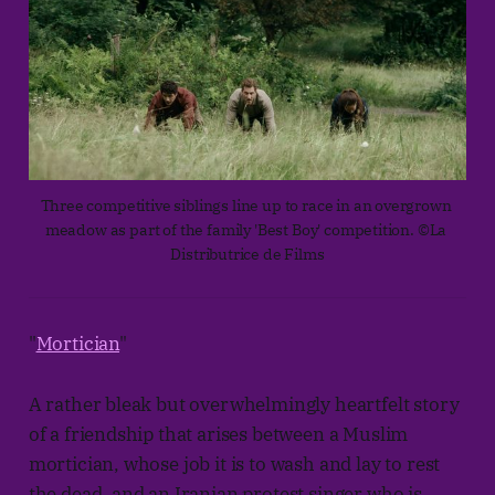
Three competitive siblings line up to race in an overgrown 
meadow as part of the family 'Best Boy' competition. ©La 
Distributrice de Films
"
Mortician
"
A rather bleak but overwhelmingly heartfelt story
of a friendship that arises between a Muslim
mortician, whose job it is to wash and lay to rest
the dead, and an Iranian protest singer who is