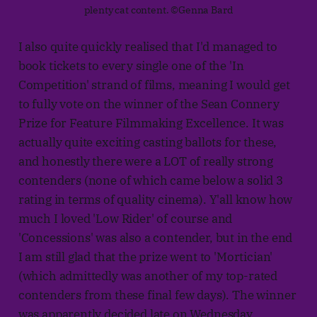
plenty cat content. ©Genna Bard
I also quite quickly realised that I'd managed to
book tickets to every single one of the 'In
Competition' strand of films, meaning I would get
to fully vote on the winner of the Sean Connery
Prize for Feature Filmmaking Excellence. It was
actually quite exciting casting ballots for these,
and honestly there were a LOT of really strong
contenders (none of which came below a solid 3
rating in terms of quality cinema). Y'all know how
much I loved 'Low Rider' of course and
'Concessions' was also a contender, but in the end
I am still glad that the prize went to 'Mortician'
(which admittedly was another of my top-rated
contenders from these final few days). The winner
was apparently decided late on Wednesday