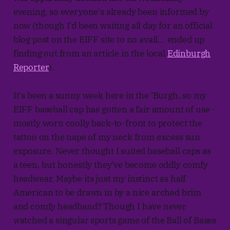
evening, so everyone's already been informed by
now (though I'd been waiting all day for an official
blog post on the EIFF site to no avail... ended up
finding out from an article in the local
Edinburgh
Reporter
).
It's been a sunny week here in the 'Burgh, so my
EIFF baseball cap has gotten a fair amount of use -
mostly worn coolly back-to-front to protect the
tattoo on the nape of my neck from excess sun
exposure. Never thought I suited baseball caps as
a teen, but honestly they've become oddly comfy
headwear. Maybe its just my instinct as half
American to be drawn in by a nice arched brim
and comfy headband? Though I have never
watched a singular sports game of the Ball of Bases