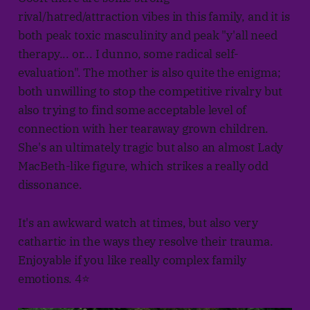
rival/hatred/attraction vibes in this family, and it is
both peak toxic masculinity and peak "y'all need
therapy... or... I dunno, some radical self-
evaluation". The mother is also quite the enigma;
both unwilling to stop the competitive rivalry but
also trying to find some acceptable level of
connection with her tearaway grown children.
She's an ultimately tragic but also an almost Lady
MacBeth-like figure, which strikes a really odd
dissonance.
It's an awkward watch at times, but also very
cathartic in the ways they resolve their trauma.
Enjoyable if you like really complex family
emotions. 4⭐