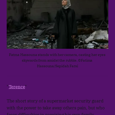
Fatma Hassouna stands with her camera, casting her eyes 
skywards from amidst the rubble. ©Fatima 
Hassouna/Sepidah Farsi
"
Terence
"
The short story of a supermarket security guard
with the power to take away others pain, but who
faces difficulties in repairing his own family