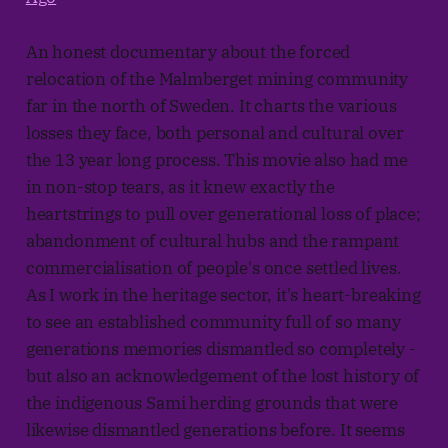
An honest documentary about the forced
relocation of the Malmberget mining community
far in the north of Sweden. It charts the various
losses they face, both personal and cultural over
the 13 year long process. This movie also had me
in non-stop tears, as it knew exactly the
heartstrings to pull over generational loss of place;
abandonment of cultural hubs and the rampant
commercialisation of people's once settled lives.
As I work in the heritage sector, it's heart-breaking
to see an established community full of so many
generations memories dismantled so completely -
but also an acknowledgement of the lost history of
the indigenous Sami herding grounds that were
likewise dismantled generations before. It seems