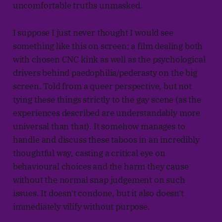
uncomfortable truths unmasked.
I suppose I just never thought I would see
something like this on screen; a film dealing both
with chosen CNC kink as well as the psychological
drivers behind paedophilia/pederasty on the big
screen. Told from a queer perspective, but not
tying these things strictly to the gay scene (as the
experiences described are understandably more
universal than that). It somehow manages to
handle and discuss these taboos in an incredibly
thoughtful way, casting a critical eye on
behavioural choices and the harm they cause
without the normal snap judgement on such
issues. It doesn't condone, but it also doesn't
immediately vilify without purpose.