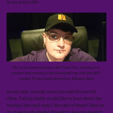
in my entire life!
Me, in the same cinema at the Omni Vue, relaxing in a 
recliner and wearing a black baseball cap with the EIFF 
orange 'E' logo embroidered on. ©Genna Bard
In any case, enough about me and the overall
vibes. Y'all probably would like to hear about the
movies I saw and what I thought of them? Here ya
go, in as much spoiler-free glory as I can muster!