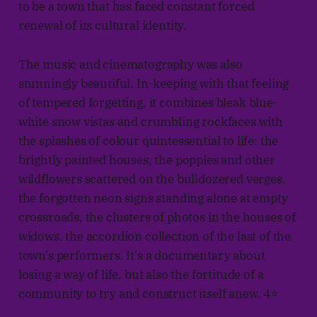
to be a town that has faced constant forced
renewal of its cultural identity.
The music and cinematography was also
stunningly beautiful. In-keeping with that feeling
of tempered forgetting, it combines bleak blue-
white snow vistas and crumbling rockfaces with
the splashes of colour quintessential to life: the
brightly painted houses, the poppies and other
wildflowers scattered on the bulldozered verges,
the forgotten neon signs standing alone at empty
crossroads, the clusters of photos in the houses of
widows, the accordion collection of the last of the
town's performers. It's a documentary about
losing a way of life, but also the fortitude of a
community to try and construct itself anew. 4⭐