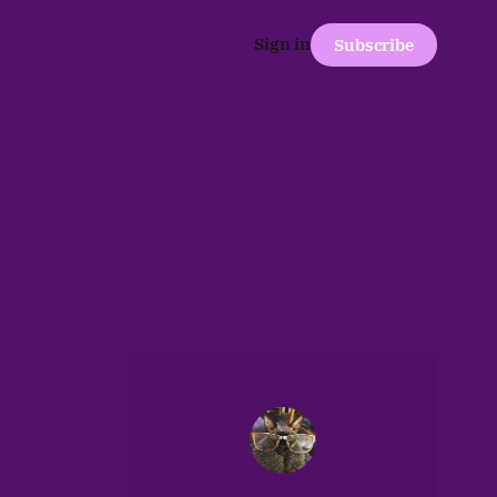
Sign in
Subscribe