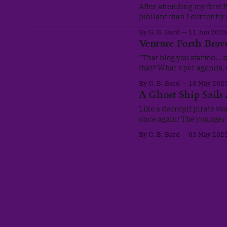
After attending my first 
jubilant than I currently
marching with my darling 
By G. B. Bard
11 Jun 2025
LGBT+ community. There
Venture Forth Brave
"That blog you started... b
that? What's yer agenda, oddbal
mind sceptics. This is of
By G. B. Bard
18 May 202
A Ghost Ship Sails
Like a decrepit pirate ves
once again! The younger 
website with all its bagg
By G. B. Bard
03 May 202
(Twitter beat that mental