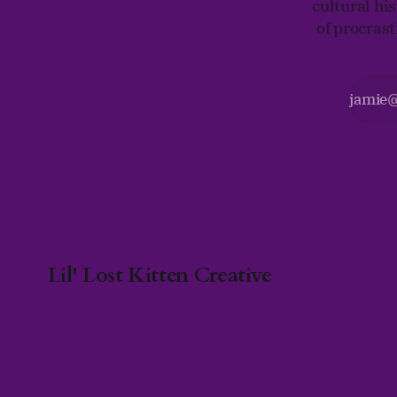
cultural his
of procras
Lil' Lost Kitten Creative