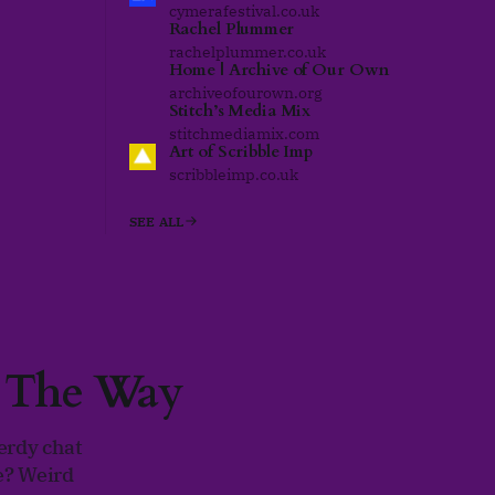
cymerafestival.co.uk
Rachel Plummer
rachelplummer.co.uk
Home | Archive of Our Own
archiveofourown.org
Stitch’s Media Mix
stitchmediamix.com
Art of Scribble Imp
scribbleimp.co.uk
SEE ALL
g The Way
erdy chat
e? Weird