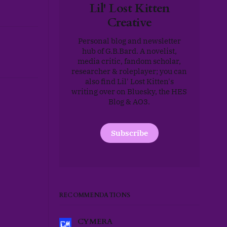
Lil' Lost Kitten
Creative
Personal blog and newsletter
hub of G.B.Bard. A novelist,
media critic, fandom scholar,
researcher & roleplayer; you can
also find Lil' Lost Kitten's
writing over on Bluesky, the HES
Blog & AO3.
Subscribe
RECOMMENDATIONS
CYMERA