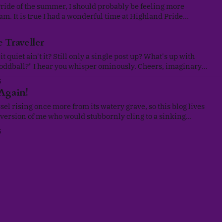
Pride of the summer, I should probably be feeling more
 am. It is true I had a wonderful time at Highland Pride
mother, fellow heritage colleagues and the rest of the
 was a real sense
 Traveller
it quiet ain't it? Still only a single post up? What's up with
l?" I hear you whisper ominously. Cheers, imaginary
 course, exactly what an overworked, scatter-brained writer
5
 Again!
sel rising once more from its watery grave, so this blog lives
version of me who would stubbornly cling to a sinking
age for the sake of an ever-dwindling community is no longer
5
ity