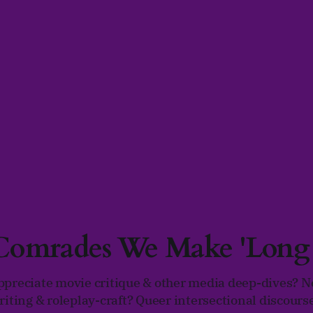
 Comrades We Make 'Lon
ppreciate movie critique & other media deep-dives? N
riting & roleplay-craft? Queer intersectional discours