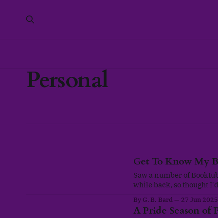
Personal
Get To Know My B
Saw a number of Booktube
while back, so thought I
and functional. This Ta
By G. B. Bard
27 Jun 2025
@ThoughtsOnTomes as a w
A Pride Season of P