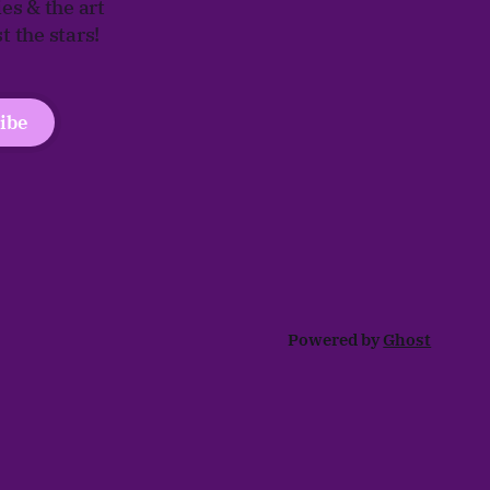
ies & the art
 the stars!
ibe
Powered by
Ghost