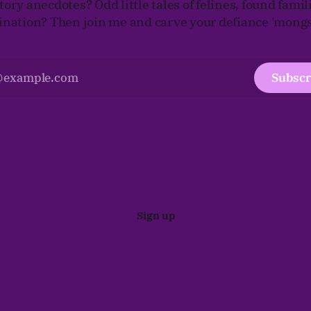
tory anecdotes? Odd little tales of felines, found famil
tination? Then join me and carve your defiance 'mongst
Subscr
Sign up