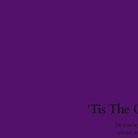
'Tis The
Do you a
about w