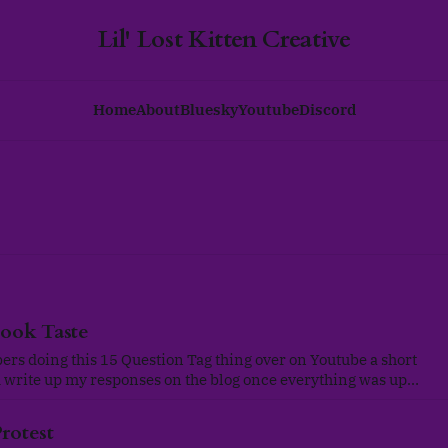
Lil' Lost Kitten Creative
Home
About
Bluesky
Youtube
Discord
ook Taste
rs doing this 15 Question Tag thing over on Youtube a short
'd write up my responses on the blog once everything was up
g was originally created by @mynameismarines and
ay to collaborate
rotest