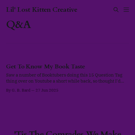
Lil' Lost Kitten Creative
Q&A
Get To Know My Book Taste
Saw a number of Booktubers doing this 15 Question Tag
thing over on Youtube a short while back, so thought I'd
write up my responses on the blog once everything was up
By G. B. Bard
27 Jun 2025
and functional. This Tag was originally created by
@mynameismarines and @ThoughtsOnTomes as a way to
collaborate
'Tis The Comrades We Make