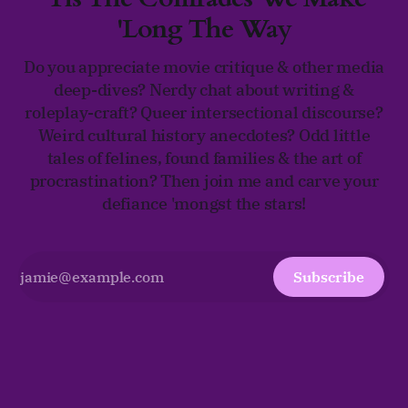
'Long The Way
Do you appreciate movie critique & other media
deep-dives? Nerdy chat about writing &
roleplay-craft? Queer intersectional discourse?
Weird cultural history anecdotes? Odd little
tales of felines, found families & the art of
procrastination? Then join me and carve your
defiance 'mongst the stars!
Subscribe