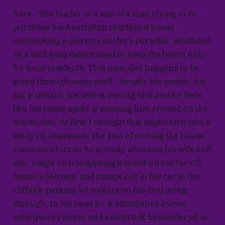
Sure, 'The Surfer' is a tale of a man trying to re-
purchase his Australian childhood house
overlooking a glorious surfer's paradise, inhabited
by a surf gang determined to keep the beach only
for local residents. This man also happens to be
going through some stuff - despite his wealth, his
kid is distant, his wife is leaving him and he feels
like his estate agent is messing him around on the
house deal. At first I thought this might turn into a
study on obsession: the idea of owning the house
consumes him so he actively alienates his wife and
son, keeps on transposing himself on the far-off
house's balcony, and camps out in his car in the
cliffside parking lot waiting on his deal going
through. In his head he is established owner,
anticipatory buyer and awestruck bystander all at