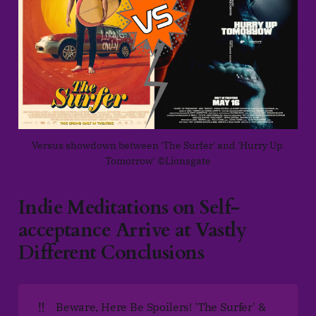
Versus showdown between 'The Surfer' and 'Hurry Up 
Tomorrow' ©Lionsgate
Indie Meditations on Self-
acceptance Arrive at Vastly
Different Conclusions
‼️
Beware, Here Be Spoilers! 'The Surfer' &