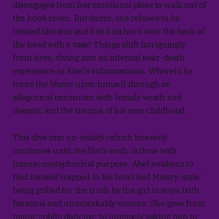
disengages from her emotional pleas to walk out of
the hotel room. But damn, she refuses to be
treated like shit and hits him hard over the back of
the head with a vase! Things shift intriguingly
from here, diving into an internal near-death
experience in Abel's subconscious. Wherein he
turns the blame upon himself through an
allegorical encounter with female wrath and
despair, and the trauma of his own childhood.
This dive into un-reality (which honestly
continues until the film's end), is done with
intense metaphorical purpose. Abel awakens to
find himself trapped in his hotel bed Misery-style:
being grilled for the truth by the girl in ways both
fanatical and unmistakably sincere. She goes from
manic goblin dancing, to intensely asking him to