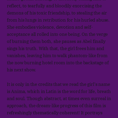
reflect, to tearfully and bloodily exorcising the
demons of his toxic friendship, to stealing the air
from his lungs in retribution for his hurled abuse.
She embodies violence, devotion and self-
acceptance all rolled into one being. On the verge
of burning them both, she pauses as Abel finally
sings his truth. With that, the girl frees him and
vanishes, leaving him to walk phantom-like from
the now burning hotel room into the backstage of
his next show.
It is only in the credits that we read the girl's name
is Anima, which in Latin is the word for life, breath
and soul. Though abstract, at times even surreal in
approach, the dream-like progress of this film is
refreshingly thematically coherent! It portrays