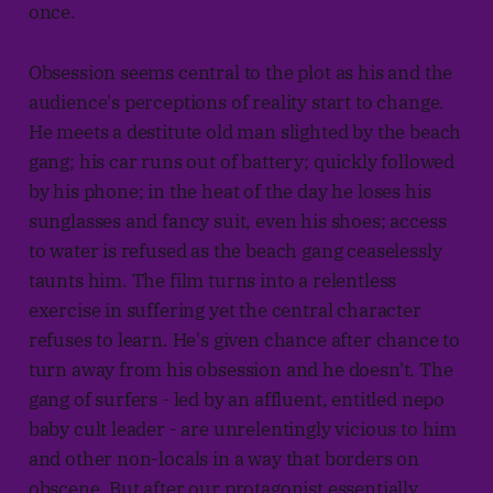
once.
Obsession seems central to the plot as his and the
audience's perceptions of reality start to change.
He meets a destitute old man slighted by the beach
gang; his car runs out of battery; quickly followed
by his phone; in the heat of the day he loses his
sunglasses and fancy suit, even his shoes; access
to water is refused as the beach gang ceaselessly
taunts him. The film turns into a relentless
exercise in suffering yet the central character
refuses to learn. He's given chance after chance to
turn away from his obsession and he doesn't. The
gang of surfers - led by an affluent, entitled nepo
baby cult leader - are unrelentingly vicious to him
and other non-locals in a way that borders on
obscene. But after our protagonist essentially