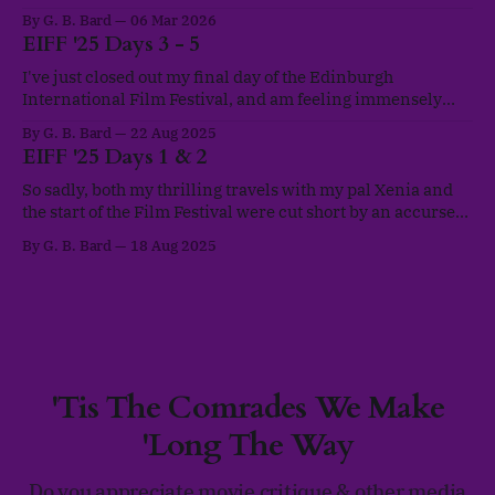
lapse in posts, honestly, seasonal depression kicked in and
By G. B. Bard
06 Mar 2026
the year-long ongoing burnout finally got to me. I'd been
EIFF '25 Days 3 - 5
running on empty a good
I've just closed out my final day of the Edinburgh
International Film Festival, and am feeling immensely
glad that I managed to make it to so many wonderful films.
By G. B. Bard
22 Aug 2025
Despite battling a rocky cough for a few of those first days,
EIFF '25 Days 1 & 2
I've managed to keep myself
So sadly, both my thrilling travels with my pal Xenia and
the start of the Film Festival were cut short by an accursed
bout of Covid caught on our adventures. Bubbled in my
By G. B. Bard
18 Aug 2025
flat, I was unable to make it to either of the first two official
days of the
'Tis The Comrades We Make
'Long The Way
Do you appreciate movie critique & other media