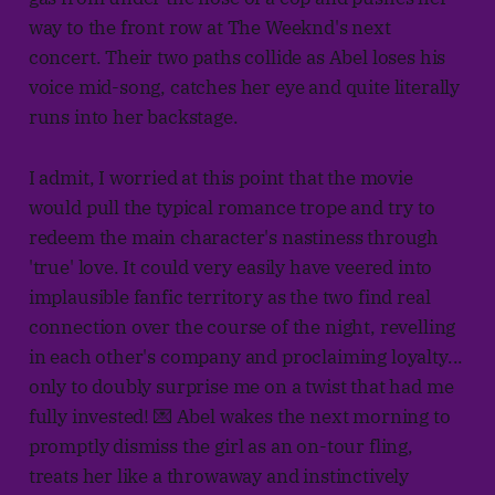
way to the front row at The Weeknd's next
concert. Their two paths collide as Abel loses his
voice mid-song, catches her eye and quite literally
runs into her backstage.
I admit, I worried at this point that the movie
would pull the typical romance trope and try to
redeem the main character's nastiness through
'true' love. It could very easily have veered into
implausible fanfic territory as the two find real
connection over the course of the night, revelling
in each other's company and proclaiming loyalty...
only to doubly surprise me on a twist that had me
fully invested! 💌 Abel wakes the next morning to
promptly dismiss the girl as an on-tour fling,
treats her like a throwaway and instinctively