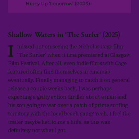
'Hurry Up Tomorrow' (2025)
Shallow Waters in 'The Surfer' (2025)
I
missed out on seeing the Nicholas Cage film
'The Surfer' when it first premiered at Glasgow
Film Festival. After all, even indie films with Cage
featured often find themselves in cinemas
eventually. Finally managing to catch it on general
release a couple weeks back, I was perhaps
expecting a gritty action thriller about a man and
his son going to war over a patch of prime surfing
territory with the local beach gang? Yeah, I feel the
trailer maybe lied to me a little, as this was
definitely not what I got.