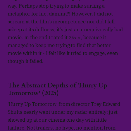
way. Perhaps stop trying to make surfing a
metaphor for life, dammit?! However, I did not
scream at the film's incompetence nor did I fall
asleep at its dullness; it's just an unequivocally bad
movie. In the end I rated it 2/5 ⭐, because it
managed to keep me trying to find that better
movie within it - I felt like it tried to engage, even
though it failed.
The Abstract Depths of 'Hurry Up
Tomorrow' (2025)
'Hurry Up Tomorrow' from director Trey Edward
Shults nearly went under my radar entirely; just
showed up at our cinema one day with little
fanfare. Not trailers, no hype, no mention from