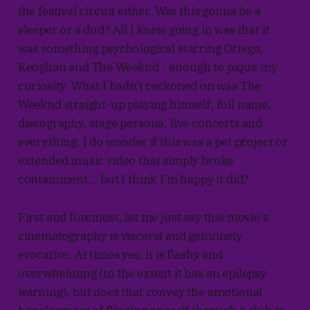
the festival circuit either. Was this gonna be a
sleeper or a dud? All I knew going in was that it
was something psychological starring Ortega,
Keoghan and The Weeknd - enough to pique my
curiosity. What I hadn't reckoned on was The
Weeknd straight-up playing himself; full name,
discography, stage persona, live concerts and
everything. I do wonder if this was a pet project or
extended music video that simply broke
containment... but I think I'm happy it did?
First and foremost, let me just say this movie's
cinematography is visceral and genuinely
evocative. At times yes, it is flashy and
overwhelming (to the extent it has an epilepsy
warning), but does that convey the emotional