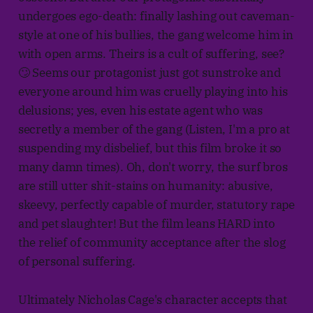
undergoes ego-death: finally lashing out caveman-
style at one of his bullies, the gang welcome him in
with open arms. Theirs is a cult of suffering, see?
🙄 Seems our protagonist just got sunstroke and
everyone around him was cruelly playing into his
delusions; yes, even his estate agent who was
secretly a member of the gang (Listen, I'm a pro at
suspending my disbelief, but this film broke it so
many damn times). Oh, don't worry, the surf bros
are still utter shit-stains on humanity: abusive,
skeevy, perfectly capable of murder, statutory rape
and pet slaughter! But the film leans HARD into
the relief of community acceptance after the slog
of personal suffering.
Ultimately Nicholas Cage's character accepts that