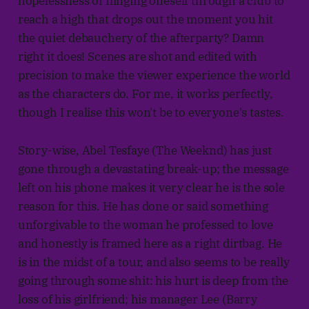
hopelessness of flinging oneself through a club to
reach a high that drops out the moment you hit
the quiet debauchery of the afterparty? Damn
right it does! Scenes are shot and edited with
precision to make the viewer experience the world
as the characters do. For me, it works perfectly,
though I realise this won't be to everyone's tastes.
Story-wise, Abel Tesfaye (The Weeknd) has just
gone through a devastating break-up; the message
left on his phone makes it very clear he is the sole
reason for this. He has done or said something
unforgivable to the woman he professed to love
and honestly is framed here as a right dirtbag. He
is in the midst of a tour, and also seems to be really
going through some shit: his hurt is deep from the
loss of his girlfriend; his manager Lee (Barry