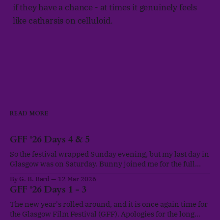
if they have a chance - at times it genuinely feels
like catharsis on celluloid.
READ MORE
GFF '26 Days 4 & 5
So the festival wrapped Sunday evening, but my last day in
Glasgow was on Saturday. Bunny joined me for the full
scheduled programme both these days and we nipped out
By G. B. Bard
12 Mar 2026
for Korean BBQ and hotpot on our final evening, as a well-
GFF '26 Days 1 - 3
deserved treat. I think I may just have
The new year's rolled around, and it is once again time for
the Glasgow Film Festival (GFF). Apologies for the long