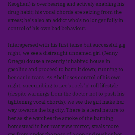
Keoghan) is overbearing and actively enabling his
drug habit; his vocal chords are seizing from the
stress; he's also an addict who's no longer fully in
control of his own bad behaviour.
Interspersed with his first tense but successful gig
night, we see a distraught unnamed girl (Jenny
Ortega) douse a recently inhabited house in
gasoline and proceed to burn it down; running to
her car in tears. As Abel loses control of his own
night, succumbing to Lee's rock 'n' roll lifestyle
(despite warnings from the doctor not to push his
tightening vocal chords), we see the girl make her
way towards the big city. There is a feral nature to
her as she watches the smoke of the burning
homestead in her rear view mirror, steals more
gas from under the nose of a cop and pushes her