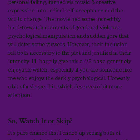
personal failing, turned via music & creative
expression into radical self-acceptance and the
will to change. The movie had some incredibly
hard-to-watch moments of gendered violence,
psychological manipulation and sudden gore that
will deter some viewers. However, their inclusion
felt both necessary to the plot and justified in their
intensity. I'll happily give this a 4/5 ⭐as a genuinely
enjoyable watch, especially if you are someone like
me who enjoys the darkly psychological. Honestly
a bit of a sleeper hit, which deserves a bit more
attention!
So, Watch It or Skip?
It's pure chance that I ended up seeing both of