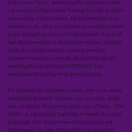
he is now a "local", destroying the itinerant man's
car as a part of his formal 'hazing' into the surfer's
community. Furthermore, his kid sees him do it...
somehow (oh, what a coincidence) and then starts
to get dragged into the surf cult himself. A host of
bad shit goes down in the last few scenes, flashing
back on suicidal trauma, creating new gun
violence trauma for everybody, psychologically
scarring the kid and then LITERALLY just
nonchalantly surfing away as conclusion.
It's honestly an incoherent mess. Sets up so many
tantalising thematic threads only to refute, dead-
end, or simply drop every single one of them. 'The
Surfer' is a genuinely hard film to watch that tries
to grapple with the process of trauma and self-
forgiveness, but gets thoroughly lost along the