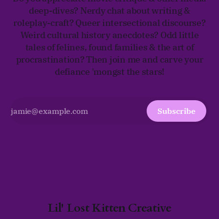
deep-dives? Nerdy chat about writing &
roleplay-craft? Queer intersectional discourse?
Weird cultural history anecdotes? Odd little
tales of felines, found families & the art of
procrastination? Then join me and carve your
defiance 'mongst the stars!
Subscribe
Lil' Lost Kitten Creative