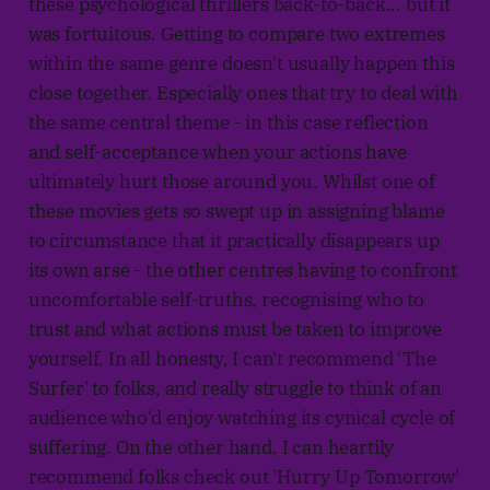
these psychological thrillers back-to-back... but it
was fortuitous. Getting to compare two extremes
within the same genre doesn't usually happen this
close together. Especially ones that try to deal with
the same central theme - in this case reflection
and self-acceptance when your actions have
ultimately hurt those around you. Whilst one of
these movies gets so swept up in assigning blame
to circumstance that it practically disappears up
its own arse - the other centres having to confront
uncomfortable self-truths, recognising who to
trust and what actions must be taken to improve
yourself. In all honesty, I can't recommend 'The
Surfer' to folks, and really struggle to think of an
audience who'd enjoy watching its cynical cycle of
suffering. On the other hand, I can heartily
recommend folks check out 'Hurry Up Tomorrow'