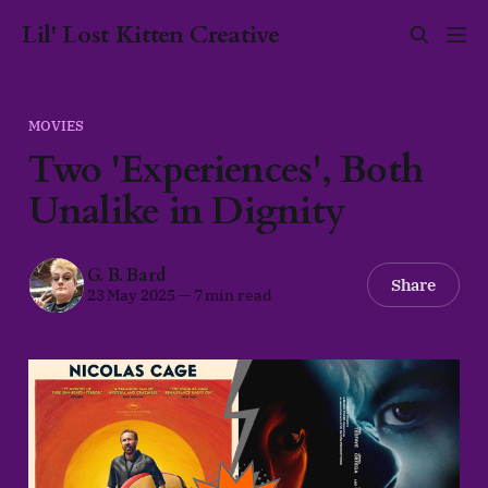
Lil' Lost Kitten Creative
MOVIES
Two 'Experiences', Both
Unalike in Dignity
G. B. Bard
Share
23 May 2025
—
7 min read